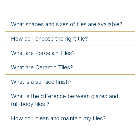
What shapes and sizes of tiles are available?
How do I choose the right tile?
What are Porcelain Tiles?
What are Ceramic Tiles?
What is a surface finish?
What is the difference between glazed and
full-body tiles ?
How do I clean and maintain my tiles?