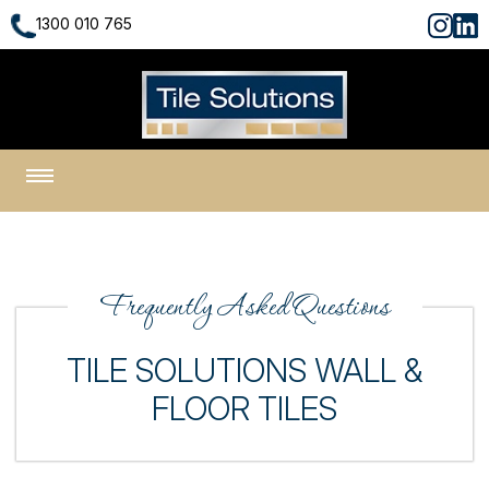
1300 010 765
1300 010 765
Frequently Asked Questions
TILE SOLUTIONS WALL &
FLOOR TILES