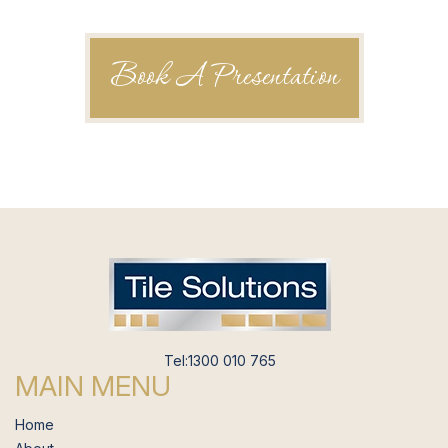
Book A Presentation
Tel:1300 010 765
MAIN MENU
Home