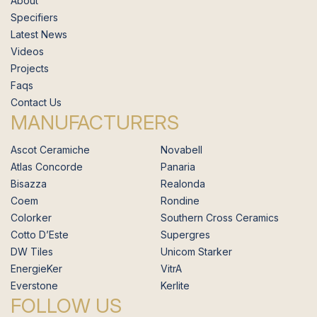
About
Specifiers
Latest News
Videos
Projects
Faqs
Contact Us
MANUFACTURERS
Ascot Ceramiche
Novabell
Atlas Concorde
Panaria
Bisazza
Realonda
Coem
Rondine
Colorker
Southern Cross Ceramics
Cotto D’Este
Supergres
DW Tiles
Unicom Starker
EnergieKer
VitrA
Everstone
Kerlite
FOLLOW US