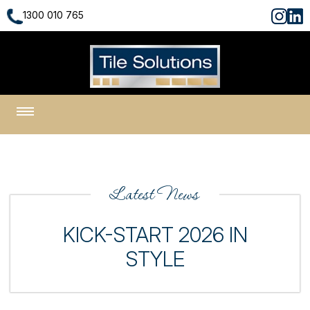
1300 010 765
1300 010 765
Latest News
KICK-START 2026 IN
STYLE