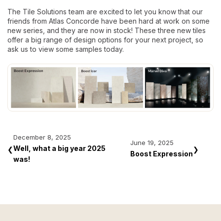
The Tile Solutions team are excited to let you know that our
friends from Atlas Concorde have been hard at work on some
new series, and they are now in stock! These three new tiles
offer a big range of design options for your next project, so
ask us to view some samples today.
December 8, 2025
June 19, 2025
Well, what a big year 2025
❮
❯
Boost Expression
was!