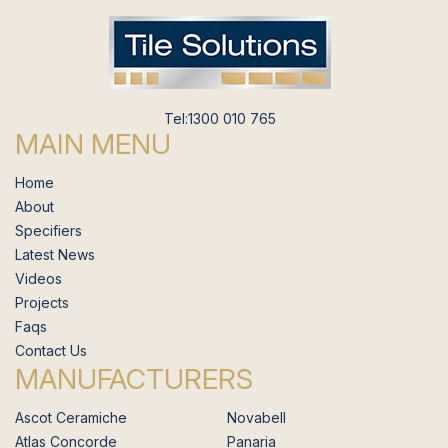
Tel:1300 010 765
MAIN MENU
Home
About
Specifiers
Latest News
Videos
Projects
Faqs
Contact Us
MANUFACTURERS
Ascot Ceramiche
Novabell
Atlas Concorde
Panaria