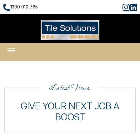
1300 010 765
1300 010 765
Latest News
GIVE YOUR NEXT JOB A
BOOST