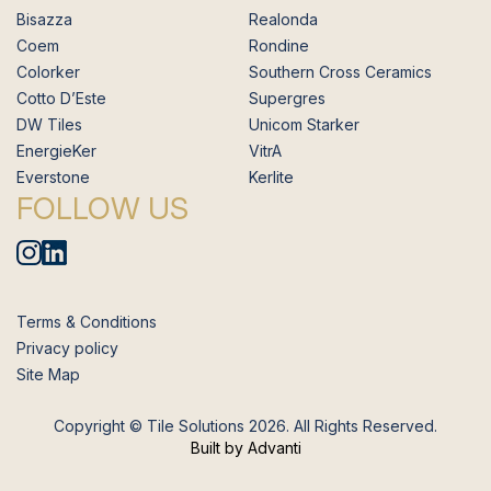
Bisazza
Realonda
Coem
Rondine
Colorker
Southern Cross Ceramics
Cotto D’Este
Supergres
DW Tiles
Unicom Starker
EnergieKer
VitrA
Everstone
Kerlite
FOLLOW US
Terms & Conditions
Privacy policy
Site Map
Copyright © Tile Solutions 2026. All Rights Reserved.
Built by Advanti