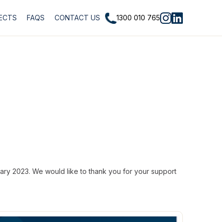
1300 010 765
ECTS
FAQS
CONTACT US
ary 2023. We would like to thank you for your support