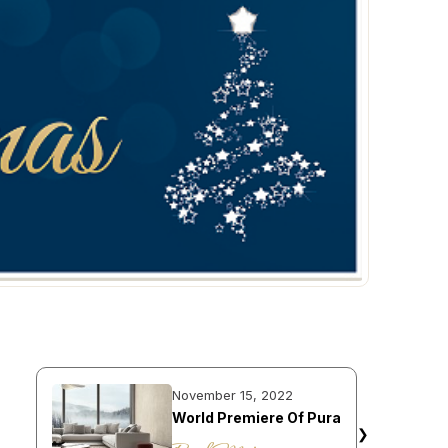
November 15, 2022
World Premiere Of Pura
❯