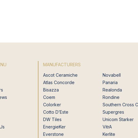
ENU
MANUFACTURERS
Ascot Ceramiche
Novabell
Atlas Concorde
Panaria
rs
Bisazza
Realonda
News
Coem
Rondine
Colorker
Southern Cross 
Cotto D’Este
Supergres
DW Tiles
Unicom Starker
 Us
EnergieKer
VitrA
Everstone
Kerlite