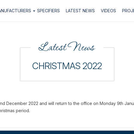
ANUFACTURERS
SPECIFIERS
LATEST NEWS
VIDEOS
PROJ
Latest News
CHRISTMAS 2022
22nd December 2022 and will return to the office on Monday 9th Janu
ristmas period.