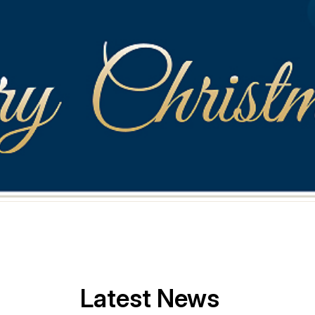
Latest News