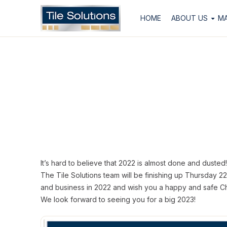
HOME
ABOUT US
M
It’s hard to believe that 2022 is almost done and dusted!
The Tile Solutions team will be finishing up Thursday 
and business in 2022 and wish you a happy and safe Ch
We look forward to seeing you for a big 2023!