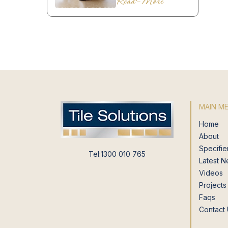
Read More
MAIN M
Home
About
Specifie
Tel:1300 010 765
Latest 
Videos
Projects
Faqs
Contact