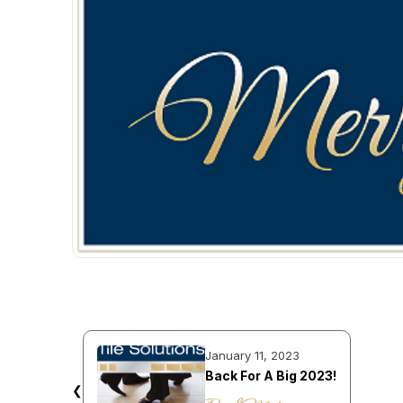
January 11, 2023
Back For A Big 2023!
❮