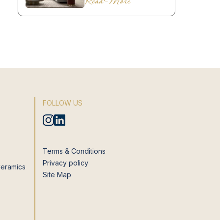
Read More
FOLLOW US
Terms & Conditions
Privacy policy
Ceramics
Site Map