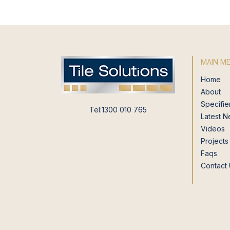
MAIN M
Home
About
Specifie
Tel:1300 010 765
Latest 
Videos
Projects
Faqs
Contact