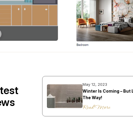
May 12, 2023
test
Winter Is Coming – But 
The Way!
ews
Read More