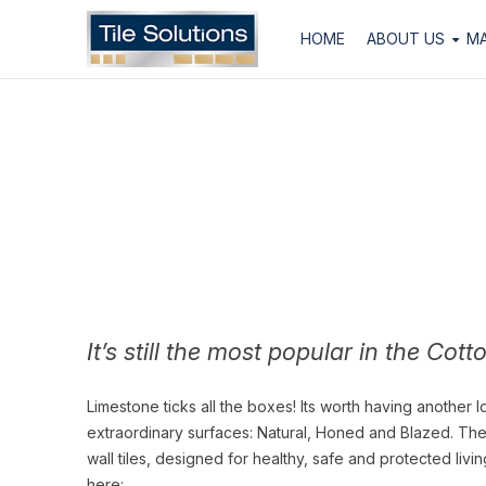
HOME
ABOUT US
M
It’s still the most popular in the Cott
Limestone ticks all the boxes! Its worth having another l
extraordinary surfaces: Natural, Honed and Blazed. The l
wall tiles, designed for healthy, safe and protected liv
here: