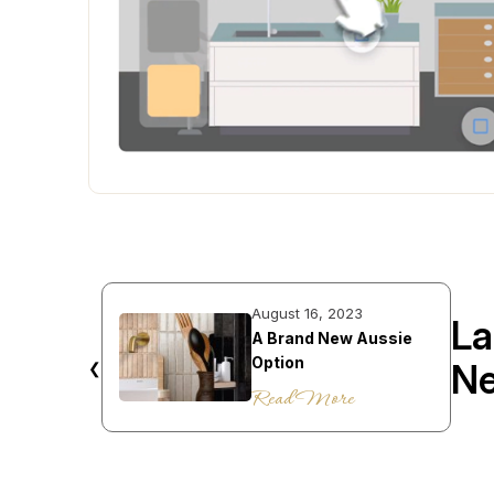
August 16, 2023
La
A Brand New Aussie
Option
N
❮
Read More