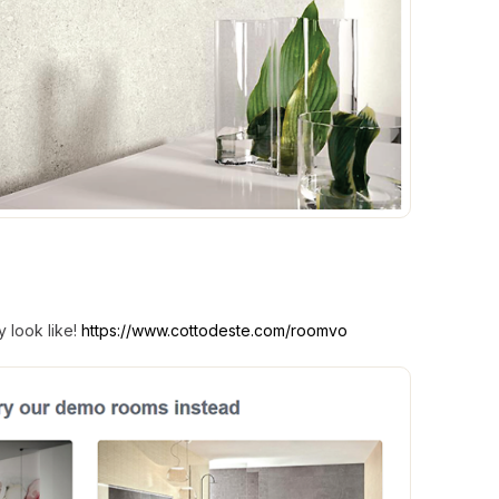
 look like!
https://www.cottodeste.com/roomvo