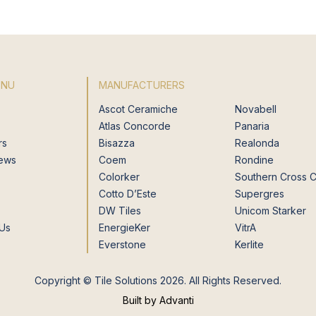
ENU
MANUFACTURERS
Ascot Ceramiche
Novabell
Atlas Concorde
Panaria
rs
Bisazza
Realonda
News
Coem
Rondine
Colorker
Southern Cross 
Cotto D’Este
Supergres
DW Tiles
Unicom Starker
 Us
EnergieKer
VitrA
Everstone
Kerlite
Copyright © Tile Solutions 2026. All Rights Reserved.
Built by Advanti