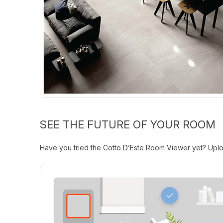
SEE THE FUTURE OF YOUR ROOM
Have you tried the Cotto D’Este Room Viewer yet? Uploa