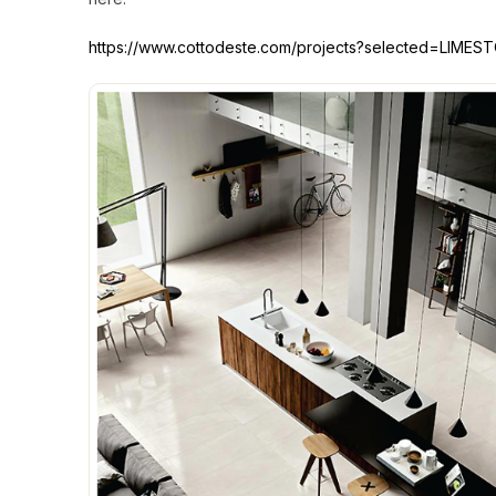
https://www.cottodeste.com/projects?selected=LIME