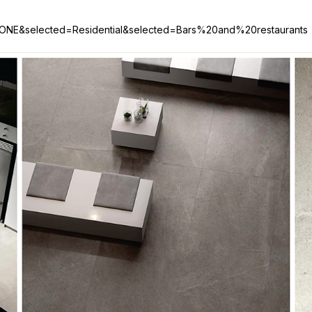
STONE&selected=Residential&selected=Bars%20and%20restaurants