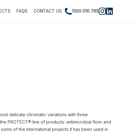
1300 010 765
ECTS
FAQS
CONTACT US
most delicate chromatic variations with three
f the PROTECT® line of products: antimicrobial floor and
 some of the international projects it has been used in