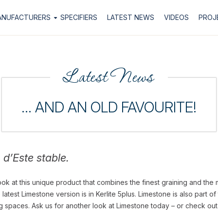
ANUFACTURERS
SPECIFIERS
LATEST NEWS
VIDEOS
PROJ
Latest News
… AND AN OLD FAVOURITE!
o d’Este stable.
ook at this unique product that combines the finest graining and the 
atest Limestone version is in Kerlite 5plus. Limestone is also part o
ing spaces. Ask us for another look at Limestone today – or check out