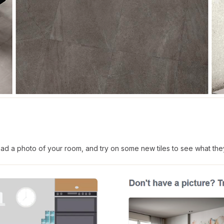
d a photo of your room, and try on some new tiles to see what they