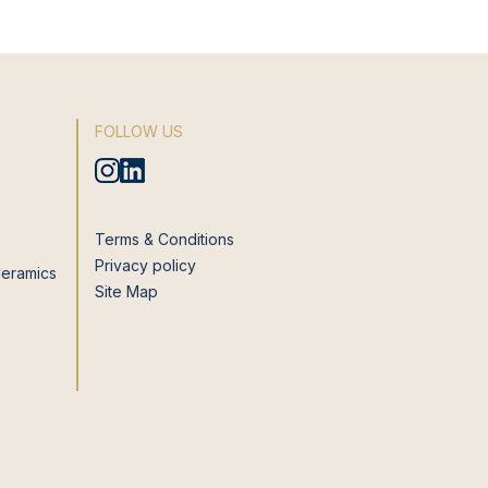
FOLLOW US
Terms & Conditions
Privacy policy
Ceramics
Site Map