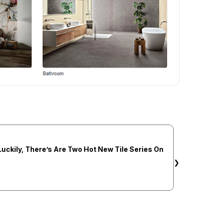
Luckily, There’s Are Two Hot New Tile Series On
❯